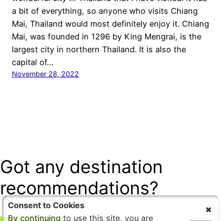
a bit of everything, so anyone who visits Chiang
Mai, Thailand would most definitely enjoy it. Chiang
Mai, was founded in 1296 by King Mengrai, is the
largest city in northern Thailand. It is also the
capital of…
November 28, 2022
Got any destination
recommendations?
Consent to Cookies
By continuing to use this site, you are