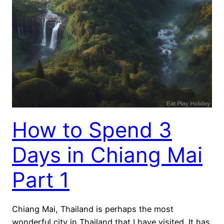
How to Spend 3
Days in Chiang Mai
Part 1
Chiang Mai, Thailand is perhaps the most
wonderful city in Thailand that I have visited. It has