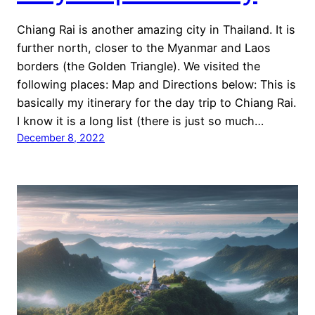
Chiang Rai is another amazing city in Thailand. It is
further north, closer to the Myanmar and Laos
borders (the Golden Triangle). We visited the
following places: Map and Directions below: This is
basically my itinerary for the day trip to Chiang Rai.
I know it is a long list (there is just so much…
December 8, 2022