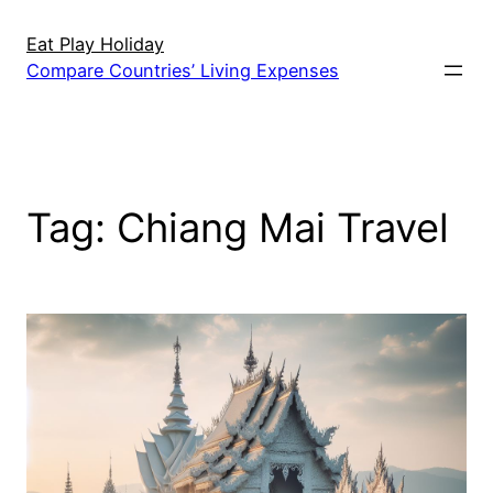
Skip
to
Eat Play Holiday
Compare Countries’ Living Expenses
content
Tag:
Chiang Mai Travel