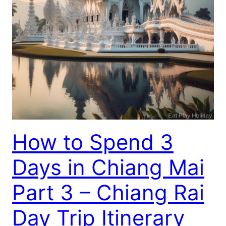
How to Spend 3
Days in Chiang Mai
Part 3 – Chiang Rai
Day Trip Itinerary