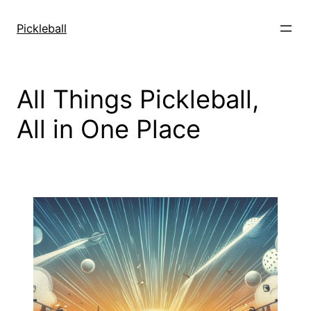
Skip
to
Pickleball
content
All Things Pickleball,
All in One Place