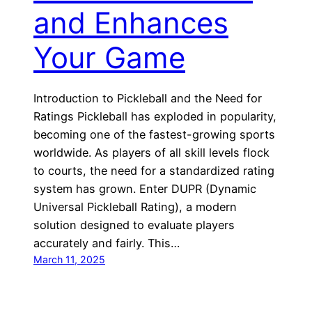
and Enhances
Your Game
Introduction to Pickleball and the Need for
Ratings Pickleball has exploded in popularity,
becoming one of the fastest-growing sports
worldwide. As players of all skill levels flock
to courts, the need for a standardized rating
system has grown. Enter DUPR (Dynamic
Universal Pickleball Rating), a modern
solution designed to evaluate players
accurately and fairly. This…
March 11, 2025