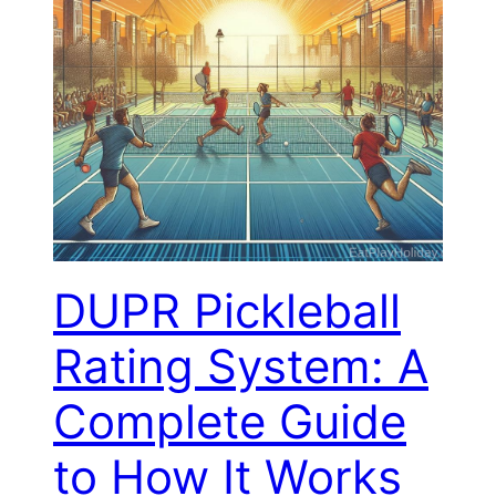
DUPR Pickleball
Rating System: A
Complete Guide
to How It Works